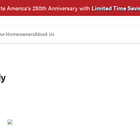
te America’s 250th Anniversary with
Limited Time Savi
ur Homeowners
About Us
dy