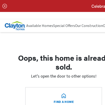
Celebra
Available Homes
Special Offers
Our Construction
O
Oops, this home is alrea
sold.
Let’s open the door to other options!
FIND A HOME