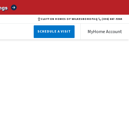
ngs
CLAYTON HOMES OF WILKESBORO
FAQ
(336) 667-9364
MyHome Account
SCHEDULE A VISIT