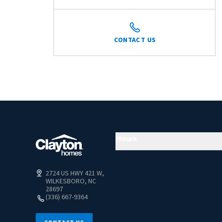
CONTACT US
Hours
2724 US HWY 421 W,
WILKESBORO, NC
28697
(336) 667-9364